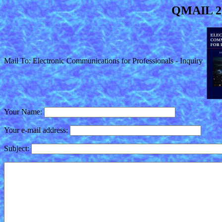
QMAIL 2.
Mail To: Electronic Communications for Professionals - Inquiry
Your Name:
Your e-mail address:
Subject: